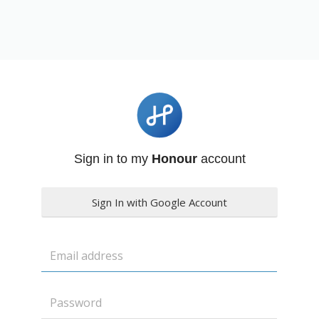
Sign in to my
Honour
account
Sign In with Google Account