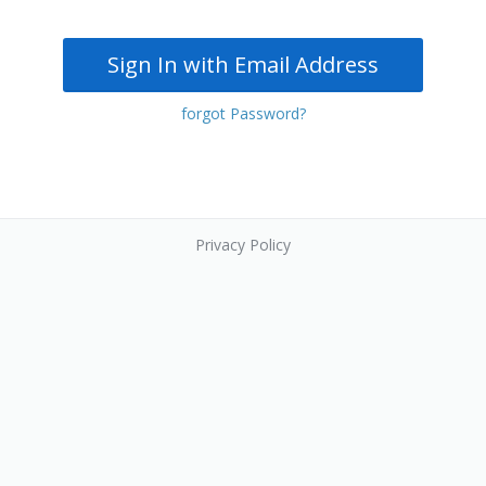
Sign In with Email Address
forgot Password?
Privacy Policy